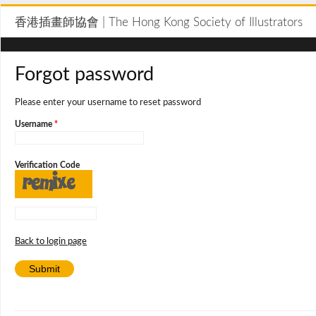
香港插畫師協會 | The Hong Kong Society of Illustrators
Forgot password
Please enter your username to reset password
Username
*
Verification Code
Back to login page